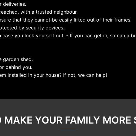
 deliveries.
eached, with a trusted neighbour
nsure that they cannot be easily lifted out of their frames.
tected by security devices.
case you lock yourself out. - If you can get in, so can a bu
e garden shed.
or behind you.
em installed in your house? If not, we can help!
O MAKE YOUR FAMILY MORE