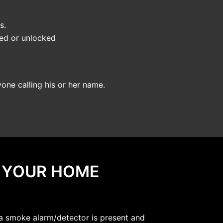
s.
ked or unlocked
yone calling his or her name.
N YOUR HOME
 a smoke alarm/detector is present and