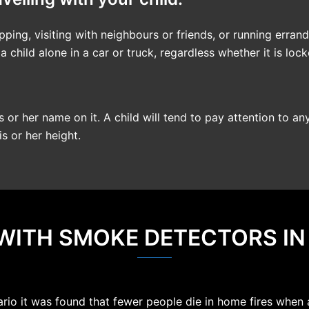
ping, visiting with neighbours or friends, or running errand
child alone in a car or truck, regardless whether it is loc
s or her name on it. A child will tend to pay attention to an
s or her height.
 WITH SMOKE DETECTORS I
ario it was found that fewer people die in home fires when