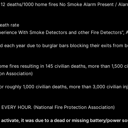
 12 deaths/1000 home fires No Smoke Alarm Present / Ala
eath rate
Experience With Smoke Detectors and other Fire Detectors", 
d each year due to burglar bars blocking their exits from b
me fires resulting in 145 civilian deaths, more than 1,500 civ
on Association)
or roughly 1,000 civilian deaths, more than 3,000 civilian in
 EVERY HOUR. (National Fire Protection Association)
 activate, it was due to a dead or missing battery/power so