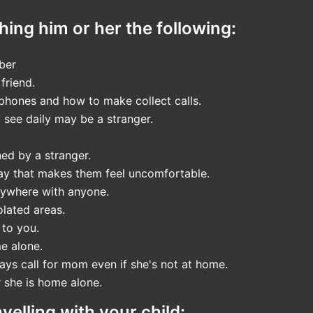
hing him or her the following:
ber
friend.
phones and how to make collect calls.
 see daily may be a stranger.
ned by a stranger.
way that makes them feel uncomfortable.
nywhere with anyone.
olated areas.
 to you.
e alone.
ys call for mom even if she's not at home.
r she is home alone.
elling with your child: