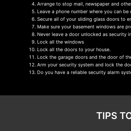
Arrange to stop mail, newspaper and other
Leave a phone number where you can be r
Secure all of your sliding glass doors to e
Make sure your basement windows are pro
Never leave a door unlocked as security in 
Lock all the windows
Lock all the doors to your house.
Lock the garage doors and the door of th
Arm your security system and lock the do
Do you have a reliable security alarm syst
TIPS T