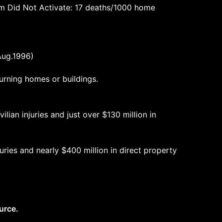
rm Did Not Activate: 17 deaths/1000 home
Aug.1996)
urning homes or buildings.
ilian injuries and just over $130 million in
juries and nearly $400 million in direct property
urce.