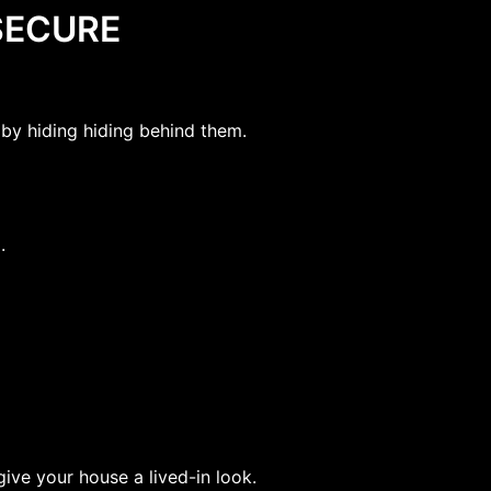
SECURE
by hiding hiding behind them.
.
ive your house a lived-in look.