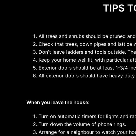
TIPS 
All trees and shrubs should be pruned and
Check that trees, down pipes and lattice 
Don't leave ladders and tools outside. The
Keep your home well lit, with particular at
Exterior doors should be at least 1-3/4 i
All exterior doors should have heavy duty
When you leave the house:
Turn on automatic timers for lights and ra
Turn down the volume of phone rings.
Arrange for a neighbour to watch your hou