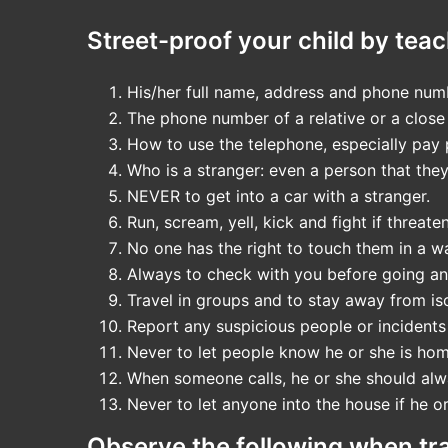
Street-proof your child by teac
His/her full name, address and phone num
The phone number of a relative or a close 
How to use the telephone, especially pay 
Who is a stranger: even a person that they
NEVER to get into a car with a stranger.
Run, scream, yell, kick and fight if threate
No one has the right to touch them in a 
Always to check with you before going a
Travel in groups and to stay away from is
Report any suspicious people or incidents
Never to let people know he or she is hom
When someone calls, he or she should alwa
Never to let anyone into the house if he o
Observe the following when trav