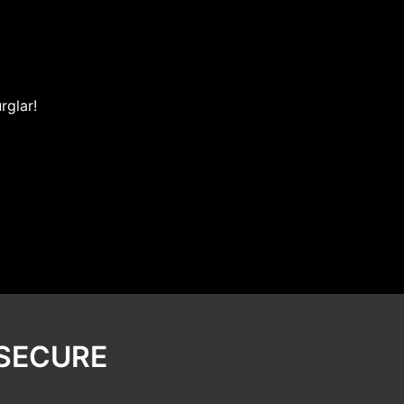
rglar!
 SECURE