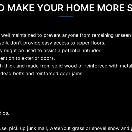
TO MAKE YOUR HOME MORE 
 well maintained to prevent anyone from remaining unseen 
work don't provide easy access to upper floors.
y might be used to assist a potential intruder.
tention to exterior doors.
nch thick and made from solid wood or reinforced with metal
 dead bolts and reinforced door jams.
dios.
se, pick up junk mail, water/cut grass or shovel snow and g