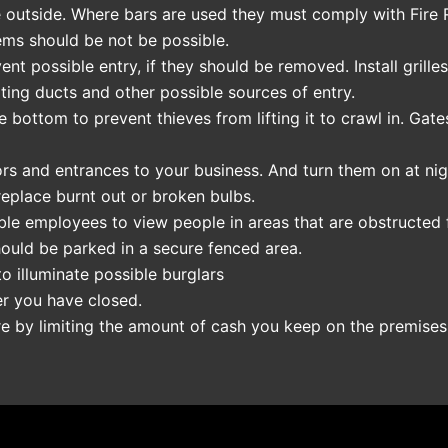
 outside. Where bars are used they must comply with Fire Re
ems should be not be possible.
t possible entry, if they should be removed. Install grille
ating ducts and other possible sources of entry.
e bottom to prevent thieves from lifting it to crawl in. Ga
doors and entrances to your business. And turn them on at nig
replace burnt out or broken bulbs.
nable employees to view people in areas that are obstructed
ould be parked in a secure fenced area.
to illuminate possible burglars
er you have closed.
ire by limiting the amount of cash you keep on the premises