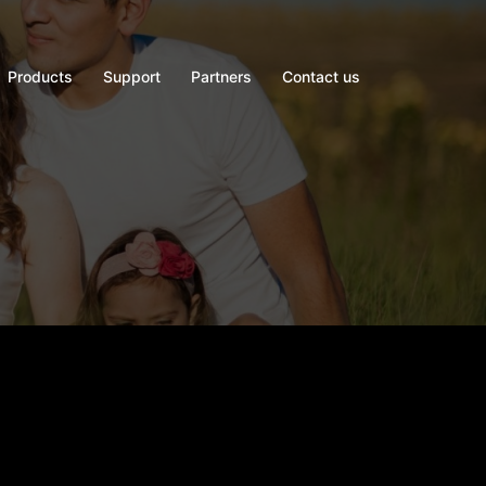
Products
Support
Partners
Contact us