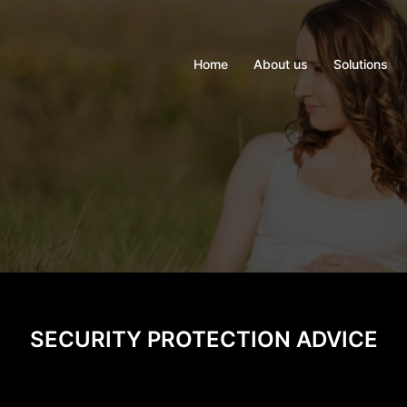
Home
About us
Solutions
SECURITY PROTECTION ADVICE