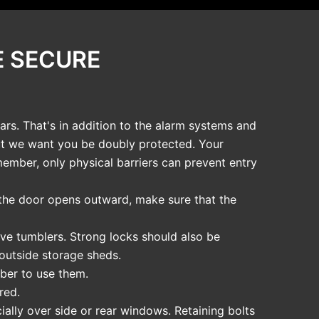
E SECURE
rs. That's in addition to the alarm systems and
but we want you be doubly protected. Your
member, only physical barriers can prevent entry
f the door opens outward, make sure that the
ive tumblers. Strong locks should also be
 outside storage sheds.
ber to use them.
red.
ially over side or rear windows. Retaining bolts