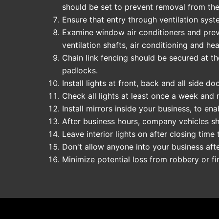
should be set to prevent removal from the
Ensure that entry through ventilation syst
Examine window air conditioners and preven
ventilation shafts, air conditioning and he
Chain link fencing should be secured at th
padlocks.
Install lights at front, back and all side 
Check all lights at least once a week and 
Install mirrors inside your business, to e
After business hours, company vehicles sh
Leave interior lights on after closing time 
Don't allow anyone into your business aft
Minimize potential loss from robbery or f