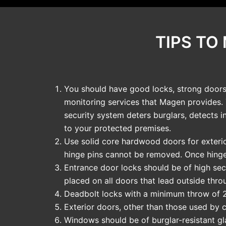
TIPS TO
You should have good locks, strong doors 
monitoring services that Magen provides.
security system deters burglars, detects i
to your protected premises.
Use solid core hardwood doors for exterio
hinge pins cannot be removed. Once hinge
Entrance door locks should be of high secu
placed on all doors that lead outside thro
Deadbolt locks with a minimum throw of 2
Exterior doors, other than those used by 
Windows should be of burglar-resistant gla