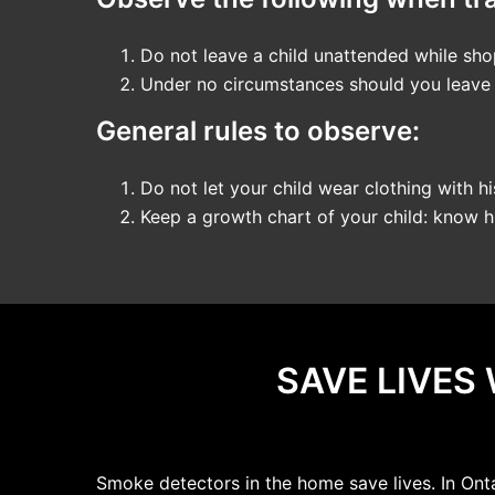
Do not leave a child unattended while shop
Under no circumstances should you leave a 
General rules to observe:
Do not let your child wear clothing with hi
Keep a growth chart of your child: know hi
SAVE LIVES
Smoke detectors in the home save lives. In Ont