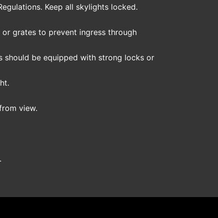
gulations. Keep all skylights locked.
s or grates to prevent ingress through
tes should be equipped with strong locks or
ht.
 from view.
.