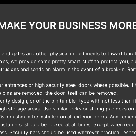
 MAKE YOUR BUSINESS MOR
and gates and other physical impediments to thwart burgla
 Yes, we provide some pretty smart stuff to protect you, 
ntrusions and sends an alarm in the event of a break-in. Re
r entrances or high security steel doors where possible. I
 pins are removed, the door itself can be removed.
rity design, or of the pin tumbler type with not less than f
ugh storage areas. Use similar locks or strong padlocks on
5 mm should be installed on all exterior doors. And remem
customers, should be locked at all times, except when requi
ss. Security bars should be used wherever practical, espec