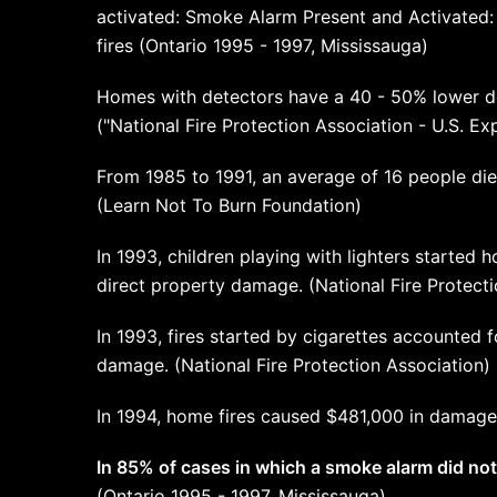
activated: Smoke Alarm Present and Activated:
fires (Ontario 1995 - 1997, Mississauga)
Homes with detectors have a 40 - 50% lower d
("National Fire Protection Association - U.S. 
From 1985 to 1991, an average of 16 people die
(Learn Not To Burn Foundation)
In 1993, children playing with lighters started ho
direct property damage. (National Fire Protecti
In 1993, fires started by cigarettes accounted f
damage. (National Fire Protection Association)
In 1994, home fires caused $481,000 in damage
In 85% of cases in which a smoke alarm did not
(Ontario 1995 - 1997, Mississauga)