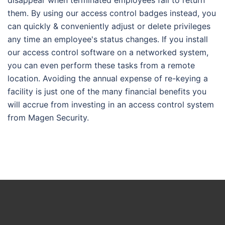
disappear when terminated employees fail to return
them. By using our access control badges instead, you
can quickly & conveniently adjust or delete privileges
any time an employee's status changes. If you install
our access control software on a networked system,
you can even perform these tasks from a remote
location. Avoiding the annual expense of re-keying a
facility is just one of the many financial benefits you
will accrue from investing in an access control system
from Magen Security.