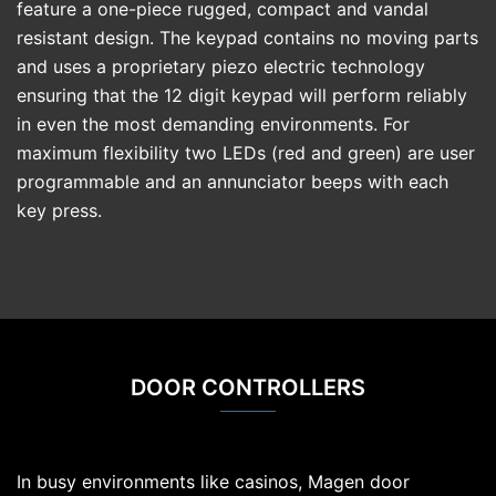
feature a one-piece rugged, compact and vandal
resistant design. The keypad contains no moving parts
and uses a proprietary piezo electric technology
ensuring that the 12 digit keypad will perform reliably
in even the most demanding environments. For
maximum flexibility two LEDs (red and green) are user
programmable and an annunciator beeps with each
key press.
DOOR CONTROLLERS
In busy environments like casinos, Magen door