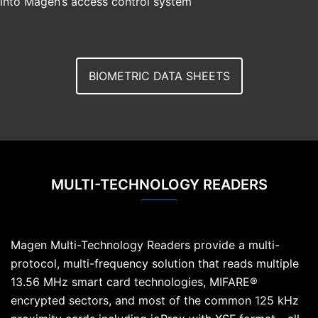
into Magen’s access control system
BIOMETRIC DATA SHEETS
MULTI-TECHNOLOGY READERS
Magen Multi-Technology Readers provide a multi-
protocol, multi-frequency solution that reads multiple
13.56 MHz smart card technologies, MIFARE®
encrypted sectors, and most of the common 125 kHz