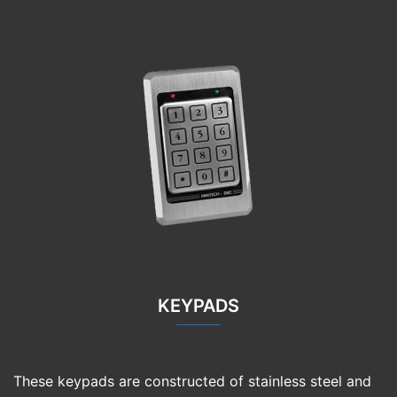
KEYPADS
These keypads are constructed of stainless steel and