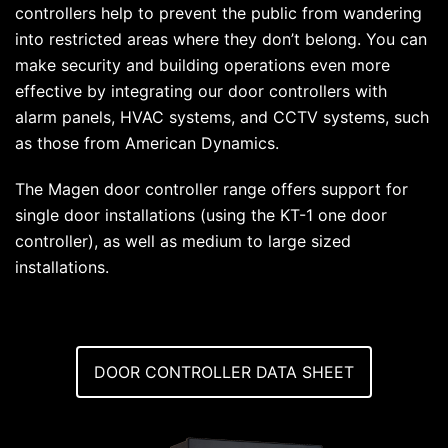
controllers help to prevent the public from wandering
into restricted areas where they don’t belong. You can
make security and building operations even more
effective by integrating our door controllers with
alarm panels, HVAC systems, and CCTV systems, such
as those from American Dynamics.
The Magen door controller range offers support for
single door installations (using the KT-1 one door
controller), as well as medium to large sized
installations.
DOOR CONTROLLER DATA SHEET