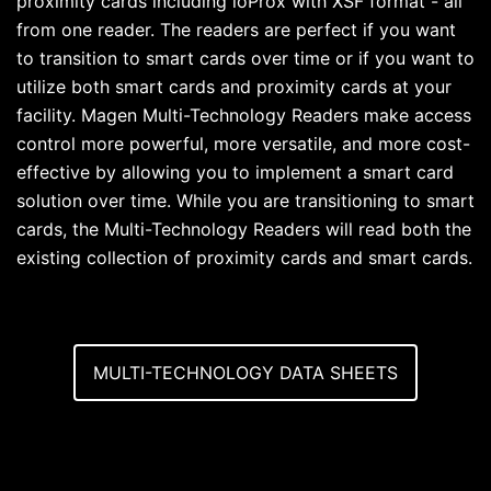
proximity cards including ioProx with XSF format - all
from one reader. The readers are perfect if you want
to transition to smart cards over time or if you want to
utilize both smart cards and proximity cards at your
facility. Magen Multi-Technology Readers make access
control more powerful, more versatile, and more cost-
effective by allowing you to implement a smart card
solution over time. While you are transitioning to smart
cards, the Multi-Technology Readers will read both the
existing collection of proximity cards and smart cards.
MULTI-TECHNOLOGY DATA SHEETS