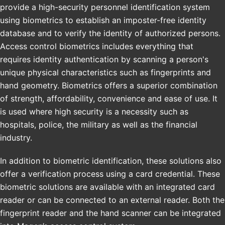
provide a high-security personnel identification system
using biometrics to establish an imposter-free identity
database and to verify the identity of authorized persons.
Access control biometrics includes everything that
requires identity authentication by scanning a person's
unique physical characteristics such as fingerprints and
hand geometry. Biometrics offers a superior combination
of strength, affordability, convenience and ease of use. It
is used where high security is a necessity such as
hospitals, police, the military as well as the financial
industry.
In addition to biometric identification, these solutions also
offer a verification process using a card credential. These
biometric solutions are available with an integrated card
reader or can be connected to an external reader. Both the
fingerprint reader and the hand scanner can be integrated