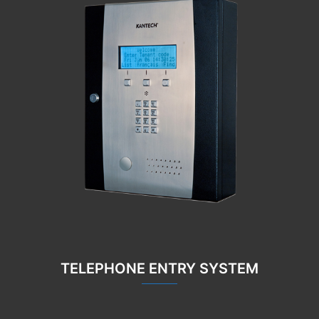
TELEPHONE ENTRY SYSTEM