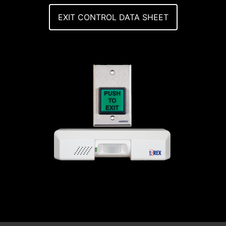
EXIT CONTROL DATA SHEET