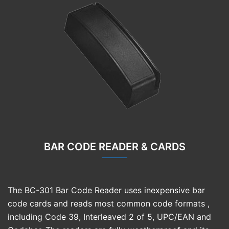
BAR CODE READER & CARDS
The BC-301 Bar Code Reader uses inexpensive bar
code cards and reads most common code formats ,
including Code 39, Interleaved 2 of 5, UPC/EAN and