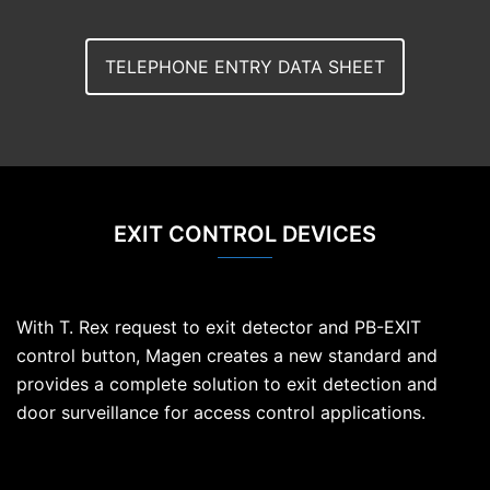
TELEPHONE ENTRY DATA SHEET
EXIT CONTROL DEVICES
With T. Rex request to exit detector and PB-EXIT
control button, Magen creates a new standard and
provides a complete solution to exit detection and
door surveillance for access control applications.