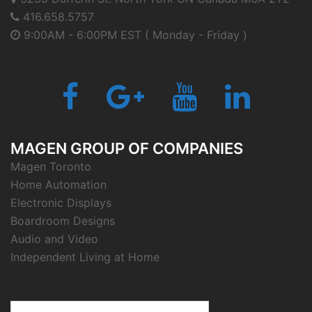
416.658.5757
9:00AM - 6:00PM EST ( Monday - Friday )
Facebook
Google
Youtube
LinkedIn
Plus
MAGEN GROUP OF COMPANIES
Magen Toronto
Home Automation
Electronic Displays
Boardroom Designs
Audio and Video
Independent Living at Home
Search