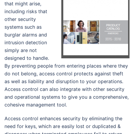
that might arise,
including risks that
other security
systems such as
burglar alarms and
intrusion detection
simply are not
designed to handle.
By preventing people from entering places where they
do not belong, access control protects against theft
as well as liability and disruption to your operations.
Access control can also integrate with other security
and operational systems to give you a comprehensive,
cohesive management tool.
Access control enhances security by eliminating the
need for keys, which are easily lost or duplicated &