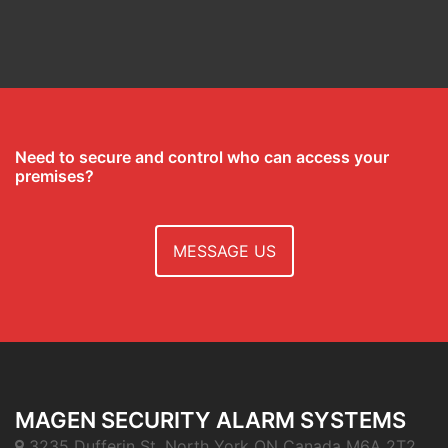
Need to secure and control who can access your
premises?
MESSAGE US
MAGEN SECURITY ALARM SYSTEMS
3235 Dufferin St. North York ON Canada M6A 2T2