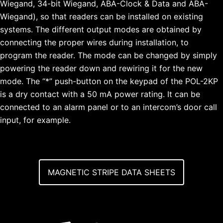
Wiegand, 34-bit Wiegand, ABA-Clock & Data and ABA-
Wiegand), so that readers can be installed on existing
systems. The different output modes are obtained by
connecting the proper wires during installation, to
program the reader. The mode can be changed by simply
powering the reader down and rewiring it for the new
mode. The “*” push-button on the keypad of the POL-2KP
is a dry contact with a 50 mA power rating. It can be
connected to an alarm panel or to an intercom’s door call
input, for example.
MAGNETIC STRIPE DATA SHEETS