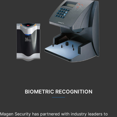
BIOMETRIC RECOGNITION
Magen Security has partnered with industry leaders to