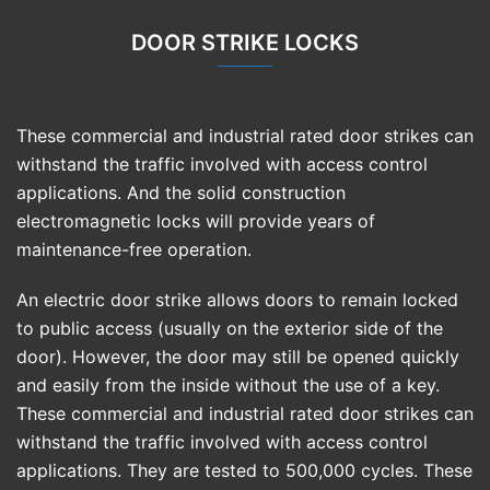
DOOR STRIKE LOCKS
These commercial and industrial rated door strikes can
withstand the traffic involved with access control
applications. And the solid construction
electromagnetic locks will provide years of
maintenance-free operation.
An electric door strike allows doors to remain locked
to public access (usually on the exterior side of the
door). However, the door may still be opened quickly
and easily from the inside without the use of a key.
These commercial and industrial rated door strikes can
withstand the traffic involved with access control
applications. They are tested to 500,000 cycles. These