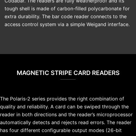
Codabar. The readers are fully weatherproof and its
tough shell is made of carbon-filled polycarbonate for
extra durability. The bar code reader connects to the
access control system via a simple Weigand interface.
MAGNETIC STRIPE CARD READERS
The Polaris-2 series provides the right combination of
quality and reliability. A card can be swiped through the
reader in both directions and the reader’s microprocessor
automatically detects and rejects read errors. The reader
has four different configurable output modes (26-bit