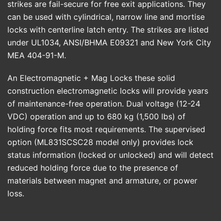
strikes are fail-secure for free exit applications. They
can be used with cylindrical, narrow line and mortise
locks with centerline latch entry. The strikes are listed
under UL1034, ANSI/BHMA E09321 and New York City
MEA 404-91-M.
An Electromagnetic + Mag Locks these solid
construction electromagnetic locks will provide years
of maintenance-free operation. Dual voltage (12-24
VDC) operation and up to 680 kg (1,500 lbs) of
holding force fits most requirements. The supervised
option (ML831SCSC28 model only) provides lock
status information (locked or unlocked) and will detect
reduced holding force due to the presence of
materials between magnet and armature, or power
loss.