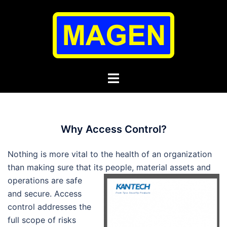
Skip
to
content
Toggle
menu
Why Access Control?
Nothing is more vital to the health of an organization
than making sure that its people, material assets
and
operations are safe
and secure. Access
control addresses the
full scope of risks