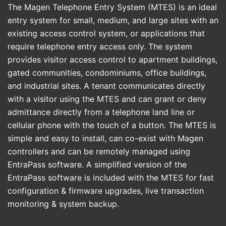
The Magen Telephone Entry System (MTES) is an ideal
entry system for small, medium, and large sites with an
existing access control system, or applications that
require telephone entry access only. The system
provides visitor access control to apartment buildings,
gated communities, condominiums, office buildings,
and industrial sites. A tenant communicates directly
with a visitor using the MTES and can grant or deny
admittance directly from a telephone land line or
cellular phone with the touch of a button. The MTES is
simple and easy to install, can co-exist with Magen
controllers and can be remotely managed using
EntraPass software. A simplified version of the
EntraPass software is included with the MTES for fast
configuration & firmware upgrades, live transaction
monitoring & system backup.